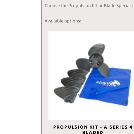
Choose the Propulsion Kit or Blade Special 
Available options:
PROPULSION KIT - A SERIES 4
BLADED