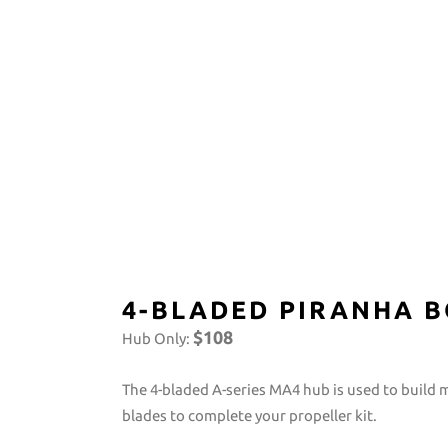
4-BLADED PIRANHA B
$108
Hub Only:
The 4-bladed A-series MA4 hub is used to build 
blades to complete your propeller kit.