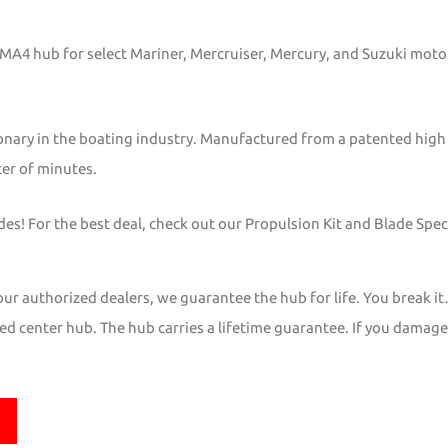
s MA4 hub for select Mariner, Mercruiser, Mercury, and Suzuki mo
onary in the boating industry. Manufactured from a patented high
ter of minutes.
s! For the best deal, check out our Propulsion Kit and Blade Speci
r authorized dealers, we guarantee the hub for life. You break it
d center hub. The hub carries a lifetime guarantee. If you damage it