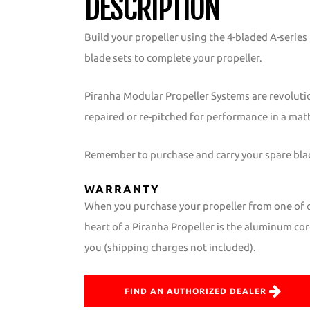
DESCRIPTION
Build your propeller using the 4-bladed A-serie
blade sets to complete your propeller.
Piranha Modular Propeller Systems are revoluti
repaired or re-pitched for performance in a mat
Remember to purchase and carry your spare blade
WARRANTY
When you purchase your propeller from one of ou
heart of a Piranha Propeller is the aluminum core
you (shipping charges not included).
FIND AN AUTHORIZED DEALER