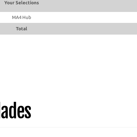
Your Selections
MA4 Hub
Total
lades