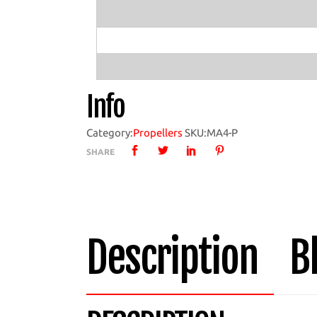
Boat
Propeller
with
MA4
Hub
Info
quantity
Category:
Propellers
SKU:
MA4-P
SHARE
Description
B