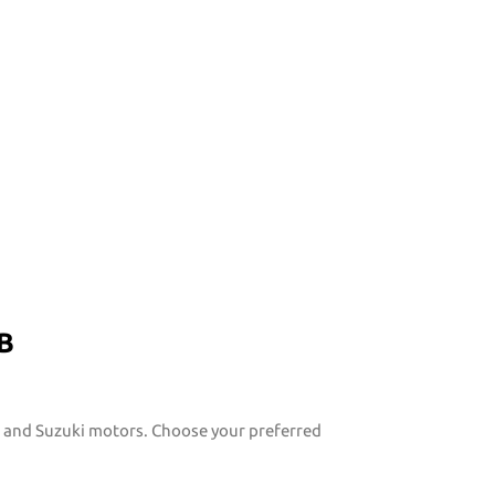
B
y, and Suzuki motors. Choose your preferred