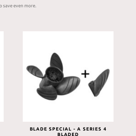
to save even more.
BLADE SPECIAL - A SERIES 4
BLADED