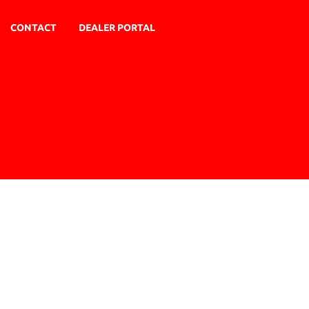
CONTACT
DEALER PORTAL