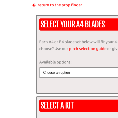
return to the prop finder
SELECT YOUR A4 BLADES
Each A4 or B4 blade set below will fit your 
choose? Use our
pitch selection guide
or give
Available options:
SELECT A KIT