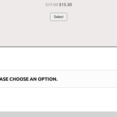
$
17.00
Original
$
15.30
Current
price
price
Select
was:
is:
$17.00.
$15.30.
ASE CHOOSE AN OPTION.