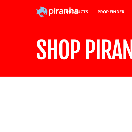
PRODUCTS
PROP FINDER
SHOP PIRA