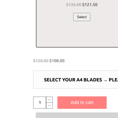
$
135.00
Original
$
121.50
Current
price
price
Select
was:
is:
$135.00.
$121.50.
$
120.00
$
108.00
SELECT YOUR A4 BLADES
→
PLE
4-
Add to cart
Bladed
Piranha