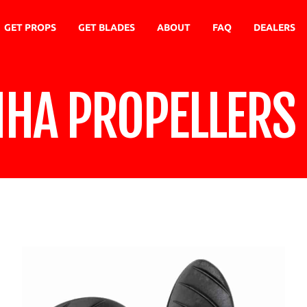
GET PROPS
GET BLADES
ABOUT
FAQ
DEALERS
NHA PROPELLERS