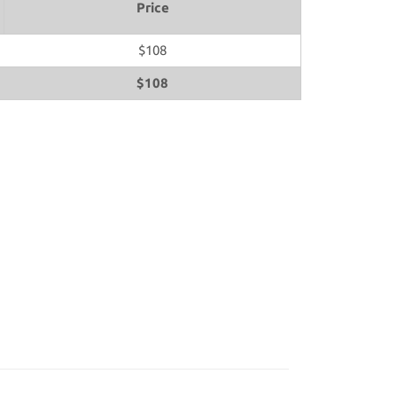
Price
$108
$108