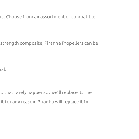
tors. Choose from an assortment of compatible
 strength composite, Piranha Propellers can be
al.
… that rarely happens… we’ll replace it. The
 for any reason, Piranha will replace it for