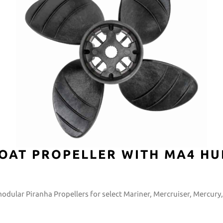
OAT PROPELLER WITH MA4 HU
modular Piranha Propellers for select Mariner, Mercruiser, Mercur