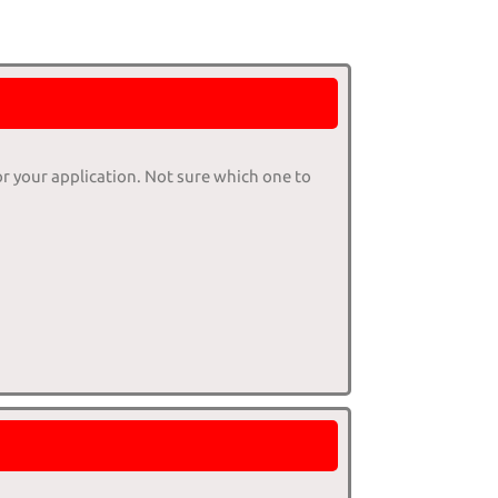
or your application. Not sure which one to