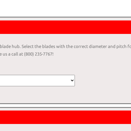
4-blade hub. Select the blades with the correct diameter and pitch f
 us a call at (800) 235-7767!