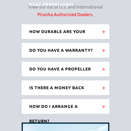
BOAT PROPELLERS?
View our list of U.S. and International
Piranha Authorized Dealers
.
HOW DURABLE ARE YOUR
BLADES?
DO YOU HAVE A WARRANTY?
DO YOU HAVE A PROPELLER
EXCHANGE PROGRAM?
IS THERE A MONEY BACK
GUARANTEE?
HOW DO I ARRANGE A
RETURN?