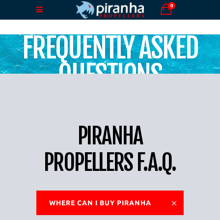
0
FREQUENTLY ASKED
QUESTIONS
PIRANHA
PROPELLERS F.A.Q.
WHERE CAN I BUY PIRANHA