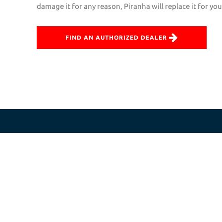
damage it for any reason, Piranha will replace it for yo
FIND AN AUTHORIZED DEALER