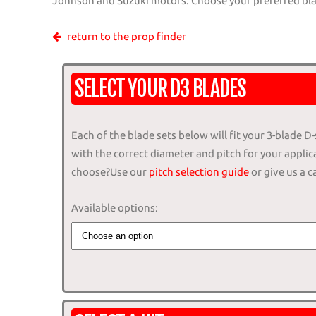
Johnson and Suzuki motors. Choose your preferred blad
return to the prop finder
SELECT YOUR D3 BLADES
Each of the blade sets below will fit your 3-blade D-
with the correct diameter and pitch for your applic
choose?Use our
pitch selection guide
or give us a ca
Available options: