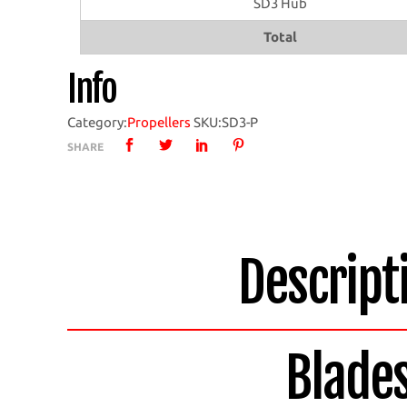
SD3 Hub
with
SD3
Total
Hub
Info
quantity
Category:
Propellers
SKU:
SD3-P
SHARE
Descript
Blade