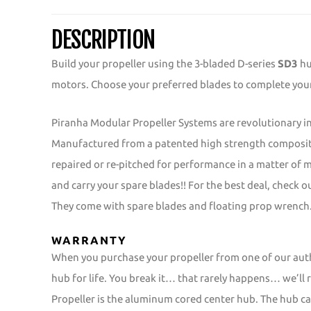
DESCRIPTION
Build your propeller using the 3-bladed D-series
SD3
hu
motors. Choose your preferred blades to complete your 
Piranha Modular Propeller Systems are revolutionary in
Manufactured from a patented high strength composite
repaired or re-pitched for performance in a matter of
and carry your spare blades!! For the best deal, check 
They come with spare blades and floating prop wrench
WARRANTY
When you purchase your propeller from one of our aut
hub for life. You break it… that rarely happens… we’ll r
Propeller is the aluminum cored center hub. The hub car