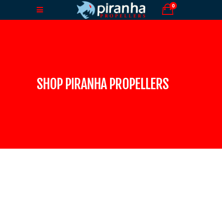
0
SHOP PIRANHA PROPELLERS