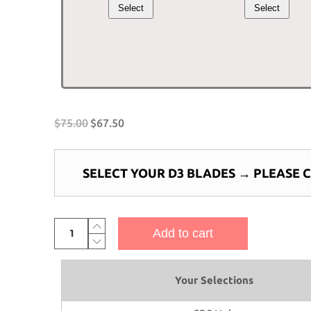
Select
Select
was:
is:
was:
is:
$60.00.
$54.00.
$10.00.
$9
$
75.00
$
67.50
SELECT YOUR D3 BLADES
→
PLEASE 
3-
Add to cart
Bladed
Piranha
Boat
Your Selections
Propeller