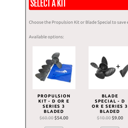
SELECT A KIT
Choose the Propulsion Kit or Blade Special to save
Available options:
PROPULSION
BLADE
KIT - D OR E
SPECIAL - D
SERIES 3
OR E SERIES 3
BLADED
BLADED
$
60.00
Original
$
54.00
Current
$
10.00
Original
$
9.00
Cu
price
price
price
pr