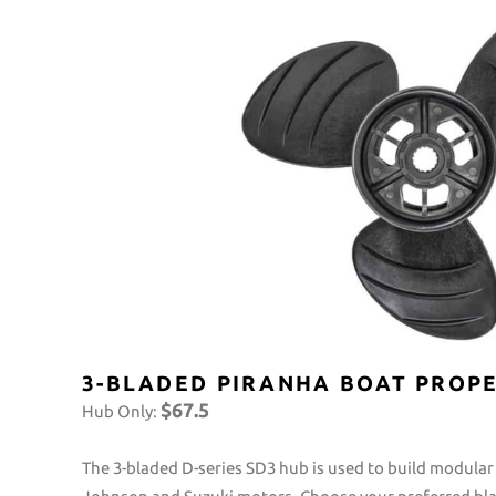
3-BLADED PIRANHA BOAT PROPE
$67.5
Hub Only:
The 3-bladed D-series SD3 hub is used to build modular 