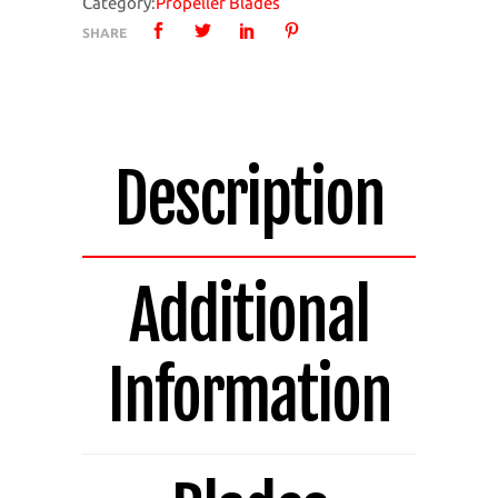
Category:
Propeller Blades
4
SHARE
Bladed
Pack
of
4
Blades
Description
1420A-
4
quantity
Additional
Information