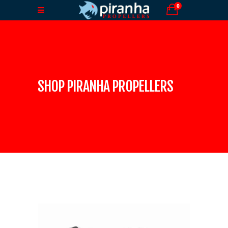
0
SHOP PIRANHA PROPELLERS