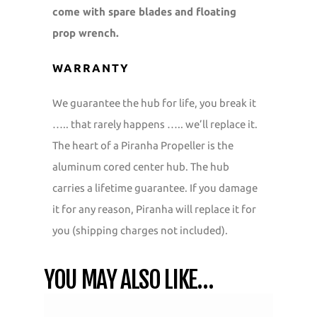
come with spare blades and floating
prop wrench.
WARRANTY
We guarantee the hub for life, you break it
….. that rarely happens ….. we’ll replace it.
The heart of a Piranha Propeller is the
aluminum cored center hub. The hub
carries a lifetime guarantee. If you damage
it for any reason, Piranha will replace it for
you (shipping charges not included).
YOU MAY ALSO LIKE…