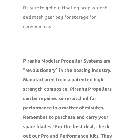
Be sure to get our floating prop wrench
and mesh gear bag for storage for
convenience.
Piranha Modular Propeller Systems are
“revolutionary” in the boating industry.
Manufactured from a patented high
strength composite, Piranha Propellers
can be repaired or re-pitched for
performance in a matter of minutes.
Remember to purchase and carry your
spare blades!! For the best deal, check
out our Pro and Performance Kits. They