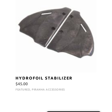
HYDROFOIL STABILIZER
$
45.00
FEATURED
,
PIRANHA ACCESSORIES