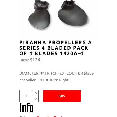
PIRANHA PROPELLERS A
SERIES 4 BLADED PACK
OF 4 BLADES 1420A-4
$126
Base:
DIAMETER: 14 | PITCH: 20 | COUNT: 4 blade
propeller | ROTATION: Right
Piranha
BUY
Propellers
Info
A
Series