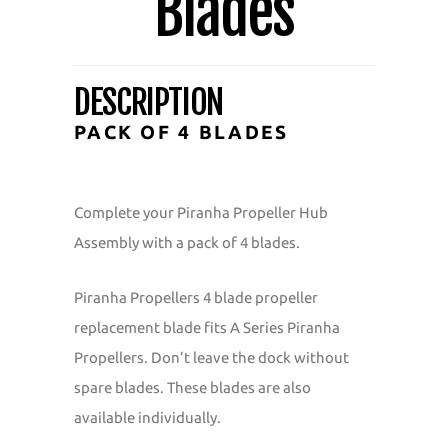
Blades
DESCRIPTION
PACK OF 4 BLADES
Complete your Piranha Propeller Hub
Assembly with a pack of 4 blades.
Piranha Propellers 4 blade propeller
replacement blade fits A Series Piranha
Propellers. Don’t leave the dock without
spare blades. These blades are also
available individually.