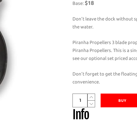
$18
Base:
Don’t leave the dock without sp
the water.
Piranha Propellers 3 blade prop
Piranha Propellers. This is a si
see our optional set priced acc
Don’t forget to get the floati
convenience.
Piranha
BUY
Propellers
Info
D
and
E
Series