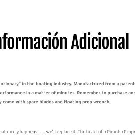
3
Bladed
Replacement
Blade
nformación Adicional
1011D
quantity
utionary” in the boating industry. Manufactured from a paten
 performance in a matter of minutes. Remember to purchase and 
y come with spare blades and floating prop wrench.
hat rarely happens ….. we’ll replace it. The heart of a Piranha Pro