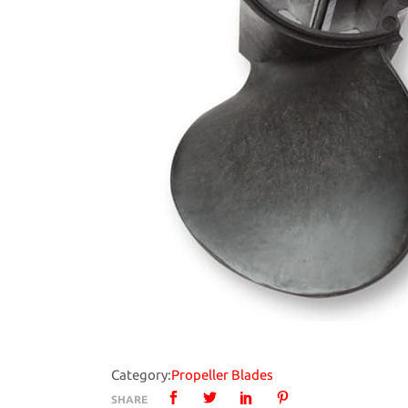
Category:
Propeller Blades
SHARE