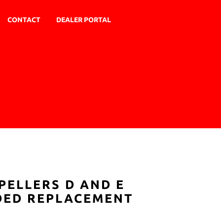
CONTACT
DEALER PORTAL
PELLERS D AND E
ADED REPLACEMENT