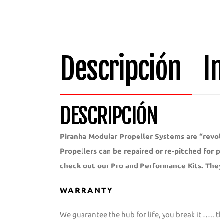
Descripción
I
DESCRIPCIÓN
Piranha Modular Propeller Systems are “revol
Propellers can be repaired or re-pitched for
check out our Pro and Performance Kits. The
WARRANTY
We guarantee the hub for life, you break it ….. t