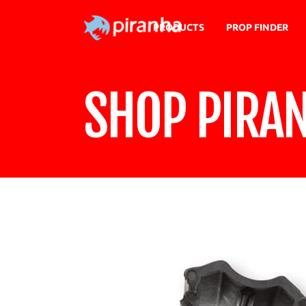
PRODUCTS
PROP FINDER
SHOP PIRA