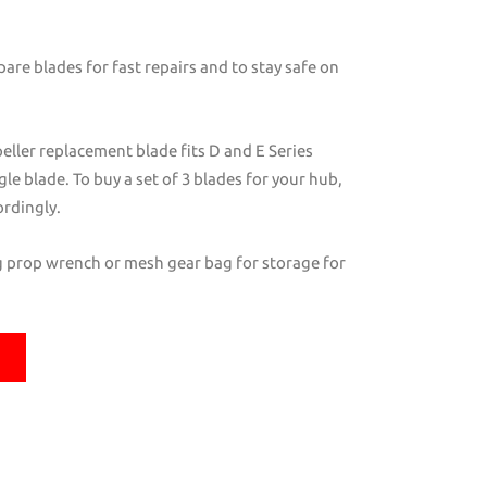
are blades for fast repairs and to stay safe on
eller replacement blade fits D and E Series
ngle blade. To buy a set of 3 blades for your hub,
ordingly.
ng prop wrench or mesh gear bag for storage for