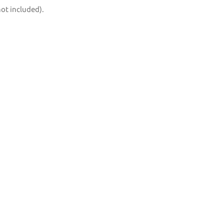
not included).