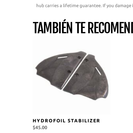
hub carries a lifetime guarantee. If you damage i
TAMBIÉN TE RECOME
HYDROFOIL STABILIZER
$
45.00