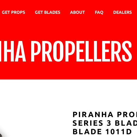
GET PROPS
GET BLADES
ABOUT
FAQ
DEALERS
NHA PROPELLERS
PIRANHA PRO
SERIES 3 BL
BLADE 1011D