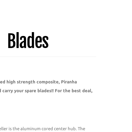
Blades
ted high strength composite, Piranha
carry your spare blades!! For the best deal,
peller is the aluminum cored center hub. The