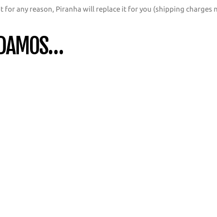
t for any reason, Piranha will replace it for you (shipping charges 
NDAMOS…