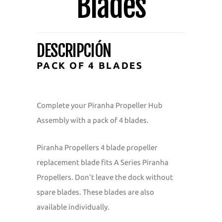
Blades
DESCRIPCIÓN
PACK OF 4 BLADES
Complete your Piranha Propeller Hub
Assembly with a pack of 4 blades.
Piranha Propellers 4 blade propeller
replacement blade fits A Series Piranha
Propellers. Don’t leave the dock without
spare blades. These blades are also
available individually.