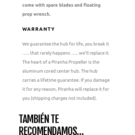
come with spare blades and floating
prop wrench.
WARRANTY
We guarantee the hub for life, you break it
….. that rarely happens ….. we’ll replace it.
The heart of a Piranha Propeller is the
aluminum cored center hub. The hub
carries a lifetime guarantee. If you damage
it for any reason, Piranha will replace it for
you (shipping charges not included).
TAMBIÉN TE
RECOMENDAMOS…