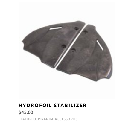
HYDROFOIL STABILIZER
$
45.00
FEATURED
,
PIRANHA ACCESSORIES