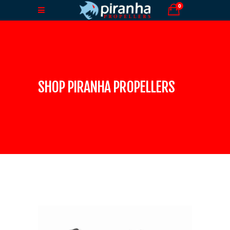
0
SHOP PIRANHA PROPELLERS