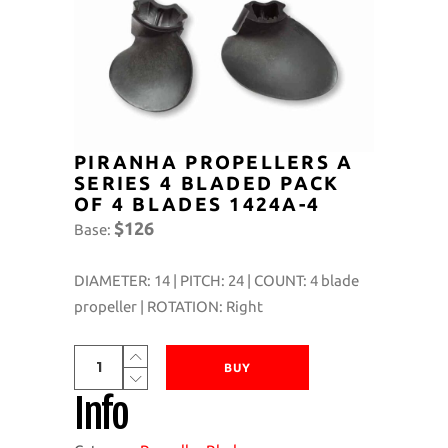
PIRANHA PROPELLERS A
SERIES 4 BLADED PACK
OF 4 BLADES 1424A-4
$126
Base:
DIAMETER: 14 | PITCH: 24 | COUNT: 4 blade
propeller | ROTATION: Right
Piranha
BUY
Propellers
Info
A
Series