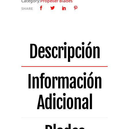
Category:
Propeller Blades
4
SHARE
Bladed
Pack
of
4
Blades
Descripción
1424A-
4
quantity
Información
Adicional