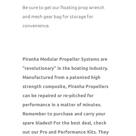
Be sure to get our floating prop wrench
and mesh gear bag for storage for
convenience.
Piranha Modular Propeller Systems are
“revolutionary” in the boating industry.
Manufactured from a patented high
strength composite, Piranha Propellers
can be repaired or re-pitched for
performance in a matter of minutes.
Remember to purchase and carry your
spare blades!! For the best deal, check
out our Pro and Performance Kits. They