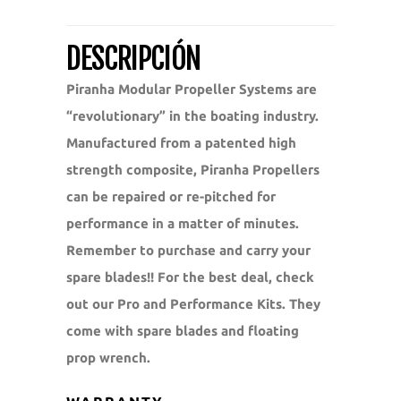
DESCRIPCIÓN
Piranha Modular Propeller Systems are
“revolutionary” in the boating industry.
Manufactured from a patented high
strength composite, Piranha Propellers
can be repaired or re-pitched for
performance in a matter of minutes.
Remember to purchase and carry your
spare blades!! For the best deal, check
out our Pro and Performance Kits. They
come with spare blades and floating
prop wrench.