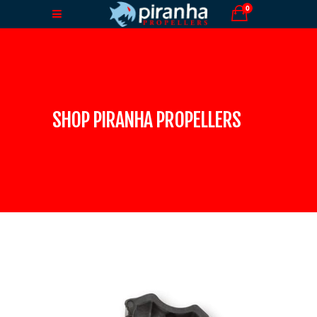
0
SHOP PIRANHA PROPELLERS