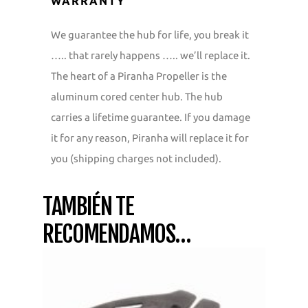
WARRANTY
We guarantee the hub for life, you break it
….. that rarely happens ….. we’ll replace it.
The heart of a Piranha Propeller is the
aluminum cored center hub. The hub
carries a lifetime guarantee. If you damage
it for any reason, Piranha will replace it for
you (shipping charges not included).
TAMBIÉN TE
RECOMENDAMOS…