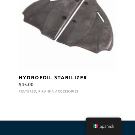
HYDROFOIL STABILIZER
$
45.00
FEATURED
,
PIRANHA ACCESSORIES
Spanish