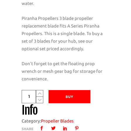
water.
Piranha Propellers 3 blade propeller
replacement blade fits A Series Piranha
Propellers. This is a single blade. To buy a
set of 3 blades for your hub, see our
optional set priced accordingly.
Don’t forget to get the floating prop
wrench or mesh gear bag for storage for
convenience.
Piranha
BUY
Propellers
Info
A
Series
Category:
Propeller Blades
3
SHARE