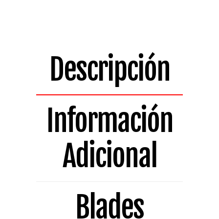
Bladed
Replacement
Blade
H14.517A-
LH
Descripción
quantity
Información
Adicional
Blades