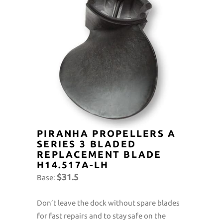
PIRANHA PROPELLERS A
SERIES 3 BLADED
REPLACEMENT BLADE
H14.517A-LH
$31.5
Base:
Don’t leave the dock without spare blades
for fast repairs and to stay safe on the