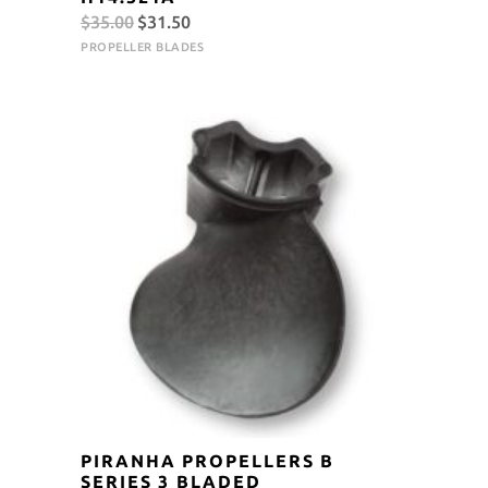
Original
Current
$
35.00
$
31.50
price
price
PROPELLER BLADES
was:
is:
$35.00.
$31.50.
PIRANHA PROPELLERS B
SERIES 3 BLADED