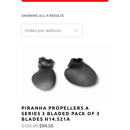
SHOWING ALL 4 RESULTS
Orden por defecto
PIRANHA PROPELLERS A
SERIES 3 BLADED PACK OF 3
BLADES H14.521A
Original
Current
$
105.00
$
94.50