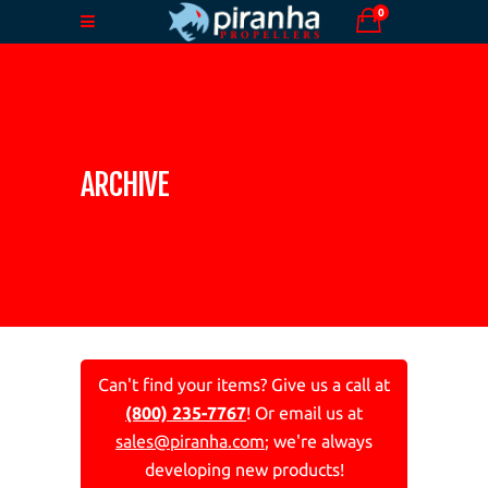
0
ARCHIVE
Can't find your items? Give us a call at
(800) 235-7767
! Or email us at
sales@piranha.com
; we're always
developing new products!