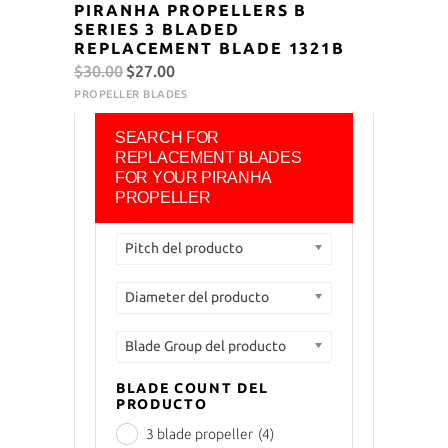
PIRANHA PROPELLERS B
SERIES 3 BLADED
REPLACEMENT BLADE 1321B
Original
Current
$
30.00
$
27.00
price
price
PROPELLER BLADES
was:
is:
SEARCH FOR
$30.00.
$27.00.
REPLACEMENT BLADES
FOR YOUR PIRANHA
PROPELLER
Pitch del producto
Diameter del producto
Blade Group del producto
BLADE COUNT DEL
PRODUCTO
3 blade propeller
(4)