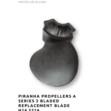
price
price
PROPELLER BLADES
was:
is:
$105.00.
$94.50.
PIRANHA PROPELLERS A
SERIES 3 BLADED
REPLACEMENT BLADE
H14.521A