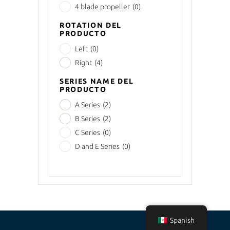
4 blade propeller
(0)
ROTATION DEL
PRODUCTO
Left
(0)
Right
(4)
SERIES NAME DEL
PRODUCTO
A Series
(2)
B Series
(2)
C Series
(0)
D and E Series
(0)
Spanish