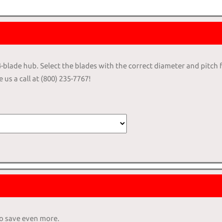
 4-blade hub. Select the blades with the correct diameter and pitch 
 us a call at (800) 235-7767!
to save even more.