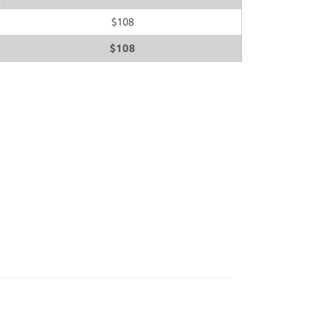
$108
$108