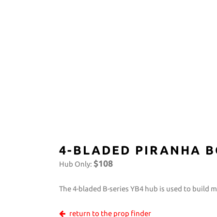
4-BLADED PIRANHA B
$108
Hub Only:
The 4-bladed B-series YB4 hub is used to build 
return to the prop finder