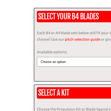
SELECT YOUR B4 BLADES
Each B4 or A4 blade sets below will fit your
choose? Use our
pitch selection guide
or give
Available options:
SELECT A KIT
Choose the Propulsion Kit or Blade Special 