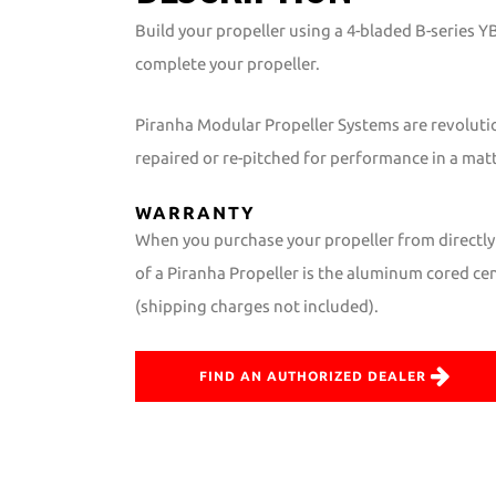
Build your propeller using a 4-bladed B-series 
complete your propeller.
Piranha Modular Propeller Systems are revoluti
repaired or re-pitched for performance in a mat
WARRANTY
When you purchase your propeller from directly 
of a Piranha Propeller is the aluminum cored cent
(shipping charges not included).
FIND AN AUTHORIZED DEALER