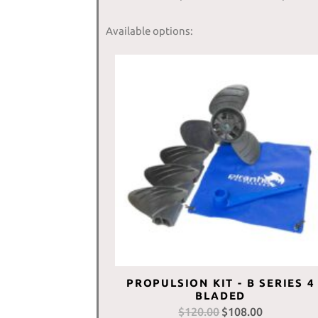
Available options:
PROPULSION KIT - B SERIES 4
BLADED
$
120.00
Original
$
108.00
Current