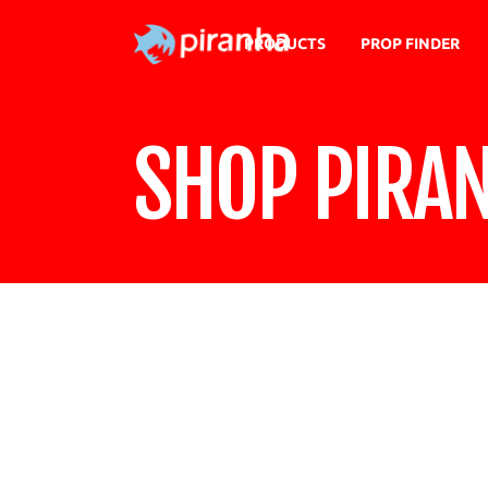
PRODUCTS
PROP FINDER
SHOP PIRA