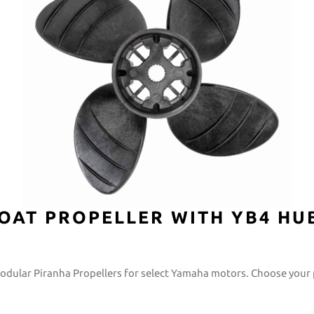
OAT PROPELLER WITH YB4 HU
modular Piranha Propellers for select Yamaha motors. Choose your 