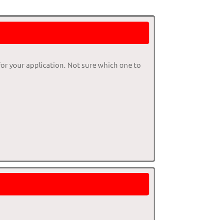
for your application. Not sure which one to