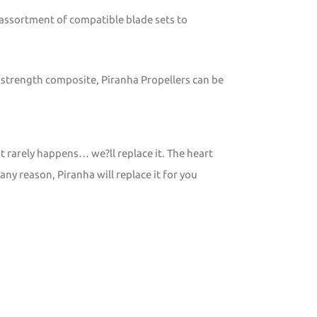
 assortment of compatible blade sets to
 strength composite, Piranha Propellers can be
t rarely happens… we?ll replace it. The heart
any reason, Piranha will replace it for you