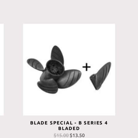
BLADE SPECIAL - B SERIES 4
BLADED
$
15.00
Original
$
13.50
Current