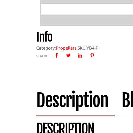
Propeller
with
YB4
Hub
Info
quantity
Category:
Propellers
SKU:
YB4-P
SHARE
Description
B
DESCRIPTION