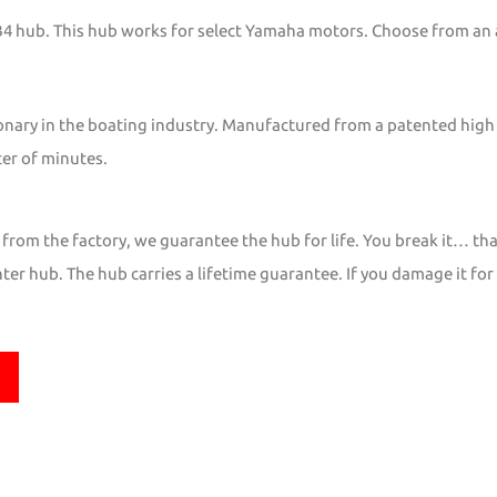
YB4 hub. This hub works for select Yamaha motors. Choose from an
onary in the boating industry. Manufactured from a patented high
ter of minutes.
from the factory, we guarantee the hub for life. You break it… tha
er hub. The hub carries a lifetime guarantee. If you damage it for 