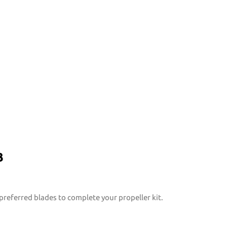
B
preferred blades to complete your propeller kit.