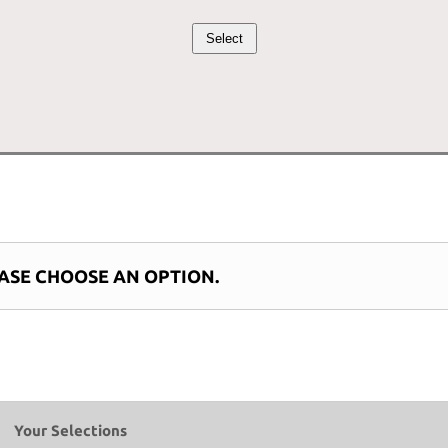
price
price
Select
was:
is:
$15.00.
$13.50.
ASE CHOOSE AN OPTION.
Your Selections