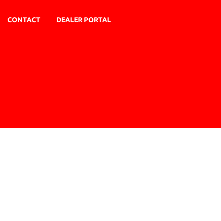
CONTACT
DEALER PORTAL