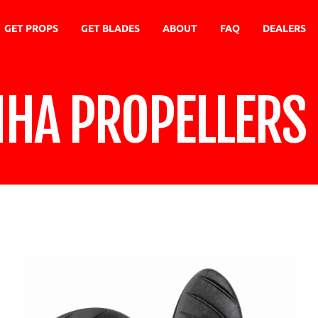
GET PROPS
GET BLADES
ABOUT
FAQ
DEALERS
NHA PROPELLERS