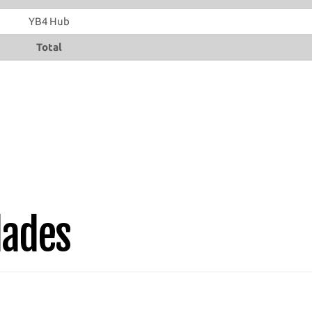
YB4 Hub
Total
lades