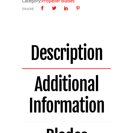
Category:
Propeller Blades
4
SHARE
Bladed
Pack
of
4
Blades
Description
14.514A-
4
quantity
Additional
Information