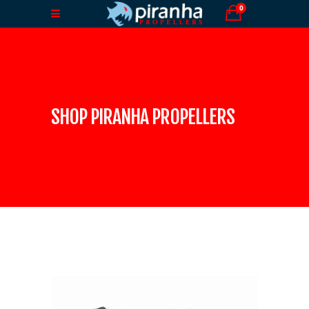
0
SHOP PIRANHA PROPELLERS