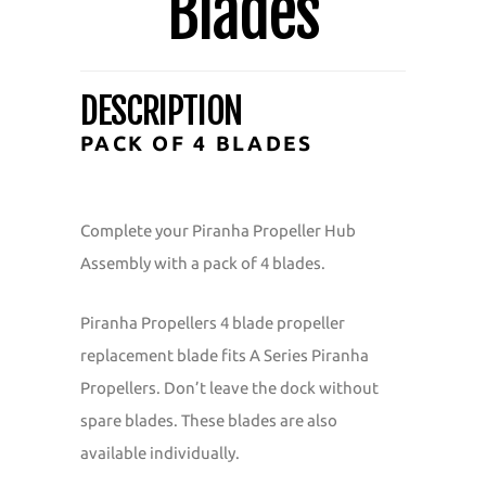
Blades
DESCRIPTION
PACK OF 4 BLADES
Complete your Piranha Propeller Hub
Assembly with a pack of 4 blades.
Piranha Propellers 4 blade propeller
replacement blade fits A Series Piranha
Propellers. Don’t leave the dock without
spare blades. These blades are also
available individually.