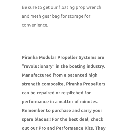
Be sure to get our floating prop wrench
and mesh gear bag for storage for
convenience.
Piranha Modular Propeller Systems are
“revolutionary” in the boating industry.
Manufactured from a patented high
strength composite, Piranha Propellers
can be repaired or re-pitched for
performance in a matter of minutes.
Remember to purchase and carry your
spare blades!! For the best deal, check
out our Pro and Performance Kits. They