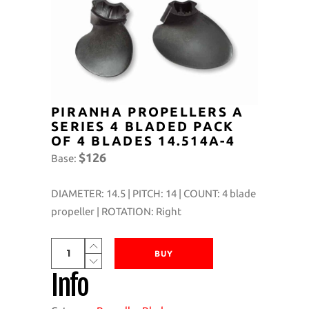
PIRANHA PROPELLERS A
SERIES 4 BLADED PACK
OF 4 BLADES 14.514A-4
$126
Base:
DIAMETER: 14.5 | PITCH: 14 | COUNT: 4 blade
propeller | ROTATION: Right
Piranha
BUY
Propellers
Info
A
Series