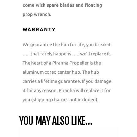
come with spare blades and floating
prop wrench.
WARRANTY
We guarantee the hub for life, you break it
….. that rarely happens ….. we’ll replace it.
The heart of a Piranha Propeller is the
aluminum cored center hub. The hub
carries a lifetime guarantee. If you damage
it for any reason, Piranha will replace it for
you (shipping charges not included).
YOU MAY ALSO LIKE…