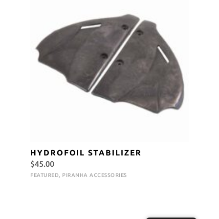
HYDROFOIL STABILIZER
$
45.00
FEATURED
,
PIRANHA ACCESSORIES