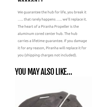
WARRANTY
We guarantee the hub for life, you break it
….. that rarely happens ….. we’ll replace it.
The heart of a Piranha Propeller is the
aluminum cored center hub. The hub
carries a lifetime guarantee. If you damage
it for any reason, Piranha will replace it for
you (shipping charges not included).
YOU MAY ALSO LIKE…