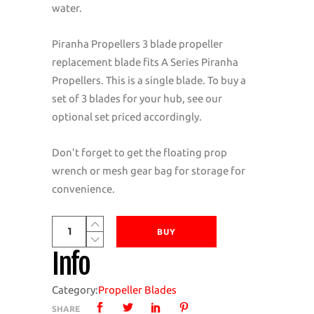
water.
Piranha Propellers 3 blade propeller
replacement blade fits A Series Piranha
Propellers. This is a single blade. To buy a
set of 3 blades for your hub, see our
optional set priced accordingly.
Don’t forget to get the floating prop
wrench or mesh gear bag for storage for
convenience.
Piranha
BUY
Propellers
Info
A
Series
Category:
Propeller Blades
3
SHARE