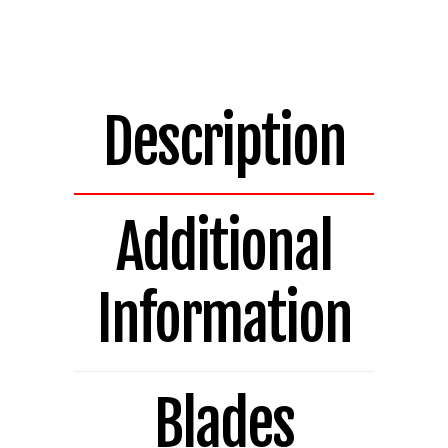
Bladed
Replacement
Blade
H14.521A
quantity
Description
Additional
Information
Blades