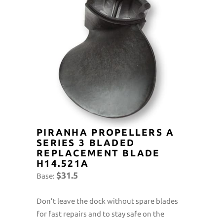
PIRANHA PROPELLERS A
SERIES 3 BLADED
REPLACEMENT BLADE
H14.521A
$31.5
Base:
Don’t leave the dock without spare blades
for fast repairs and to stay safe on the