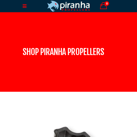
0
SHOP PIRANHA PROPELLERS