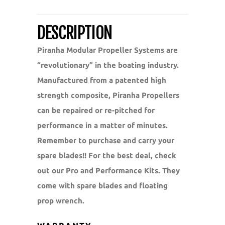
DESCRIPTION
Piranha Modular Propeller Systems are
“revolutionary” in the boating industry.
Manufactured from a patented high
strength composite, Piranha Propellers
can be repaired or re-pitched for
performance in a matter of minutes.
Remember to purchase and carry your
spare blades!! For the best deal, check
out our Pro and Performance Kits. They
come with spare blades and floating
prop wrench.