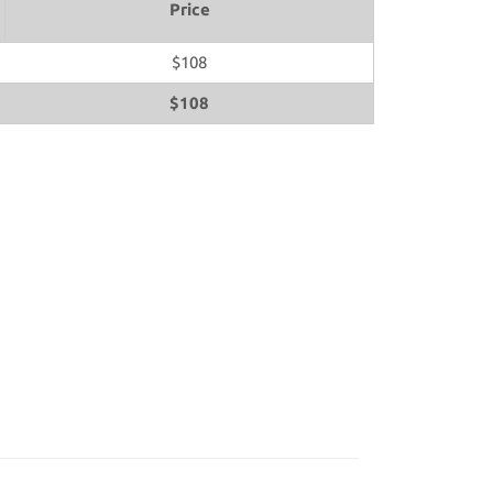
Price
$108
$108