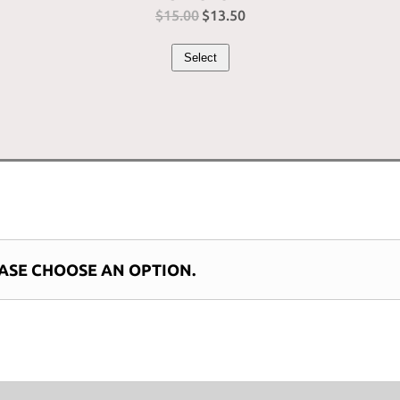
$
15.00
Original
$
13.50
Current
price
price
Select
was:
is:
$15.00.
$13.50.
ASE CHOOSE AN OPTION.