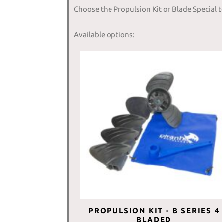
Choose the Propulsion Kit or Blade Special 
Available options:
PROPULSION KIT - B SERIES 4
BLADED