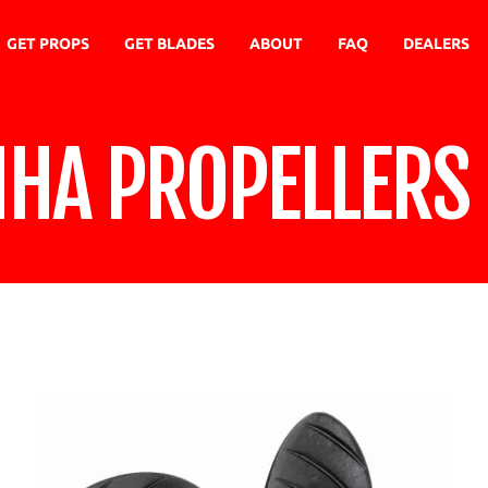
GET PROPS
GET BLADES
ABOUT
FAQ
DEALERS
NHA PROPELLERS