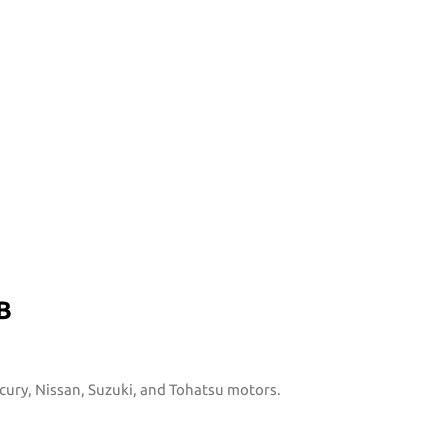
B
rcury, Nissan, Suzuki, and Tohatsu motors.