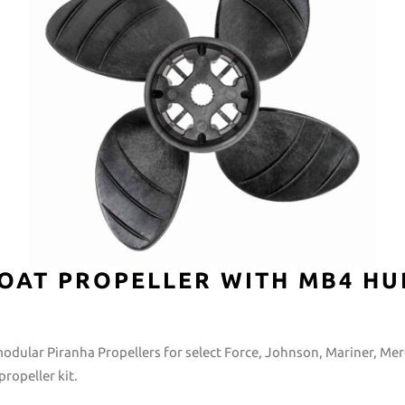
OAT PROPELLER WITH MB4 HU
modular Piranha Propellers for select Force, Johnson, Mariner, Me
ropeller kit.