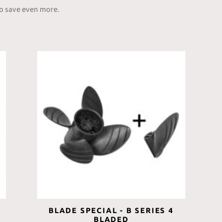
to save even more.
BLADE SPECIAL - B SERIES 4
BLADED