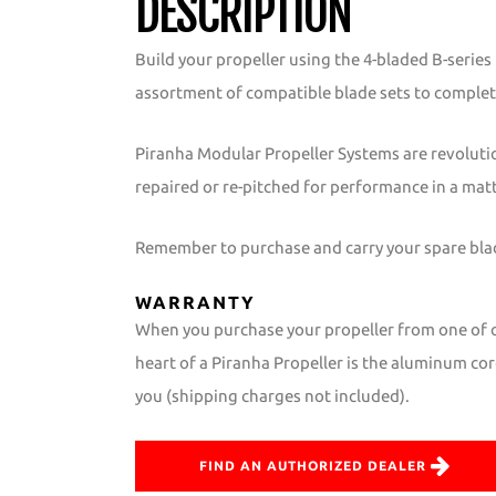
DESCRIPTION
Build your propeller using the 4-bladed B-serie
assortment of compatible blade sets to complet
Piranha Modular Propeller Systems are revoluti
repaired or re-pitched for performance in a mat
Remember to purchase and carry your spare blade
WARRANTY
When you purchase your propeller from one of ou
heart of a Piranha Propeller is the aluminum core
you (shipping charges not included).
FIND AN AUTHORIZED DEALER