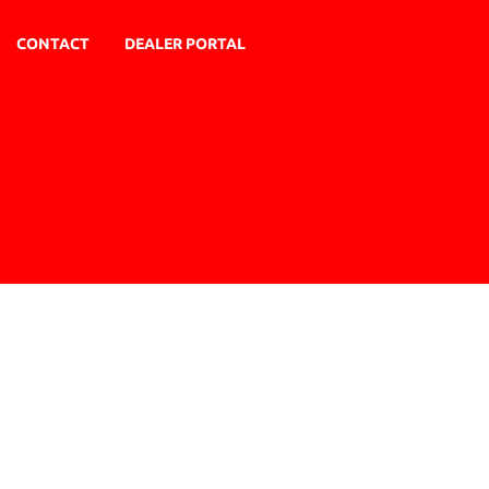
CONTACT
DEALER PORTAL