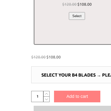
$
120.00
Original
$
108.00
Current
price
price
Select
was:
is:
$120.00.
$108.00.
$
120.00
$
108.00
SELECT YOUR B4 BLADES
→
PLE
4-
Add to cart
Bladed
Piranha