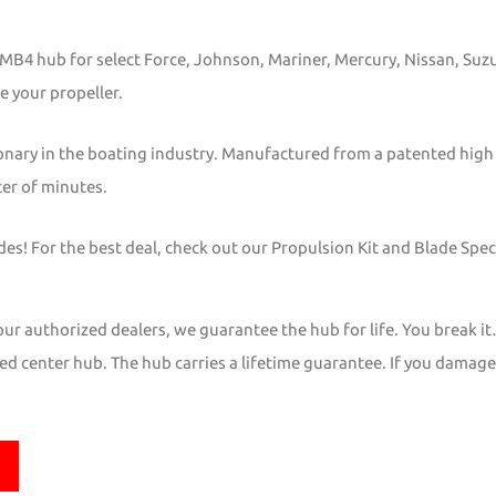
s MB4 hub for select Force, Johnson, Mariner, Mercury, Nissan, Su
e your propeller.
onary in the boating industry. Manufactured from a patented high
ter of minutes.
s! For the best deal, check out our Propulsion Kit and Blade Speci
r authorized dealers, we guarantee the hub for life. You break it
d center hub. The hub carries a lifetime guarantee. If you damage it