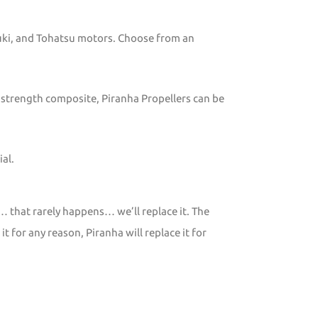
zuki, and Tohatsu motors. Choose from an
 strength composite, Piranha Propellers can be
al.
… that rarely happens… we’ll replace it. The
 for any reason, Piranha will replace it for