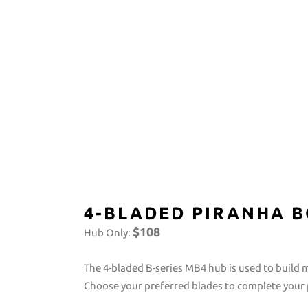
4-BLADED PIRANHA B
$108
Hub Only:
The 4-bladed B-series MB4 hub is used to build 
Choose your preferred blades to complete your p