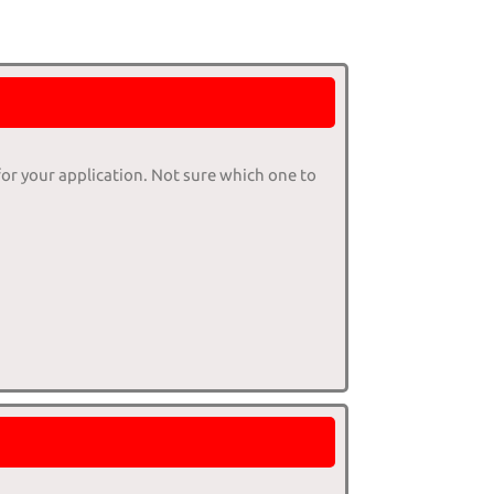
for your application. Not sure which one to