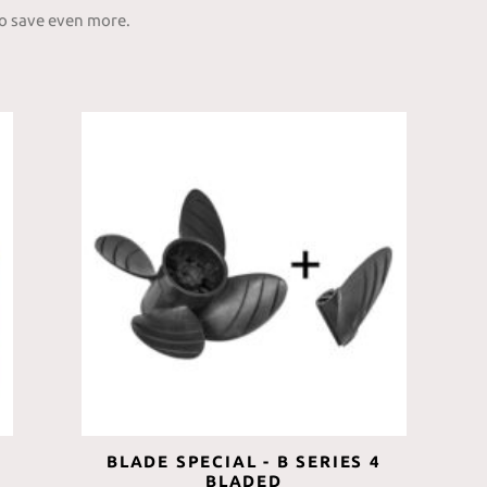
to save even more.
BLADE SPECIAL - B SERIES 4
BLADED