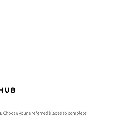
 HUB
s. Choose your preferred blades to complete