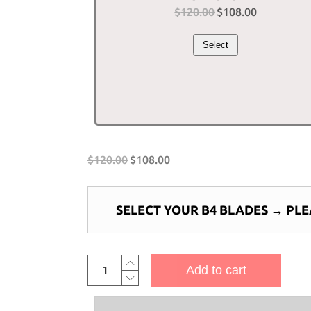
$
120.00
Original
$
108.00
Current
price
price
Select
was:
is:
$120.00.
$108.00.
$
120.00
$
108.00
SELECT YOUR B4 BLADES
→
PLE
4-
Add to cart
Bladed
Piranha