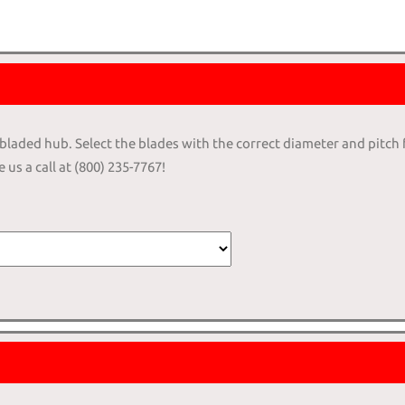
4-bladed hub. Select the blades with the correct diameter and pitch
 us a call at (800) 235-7767!