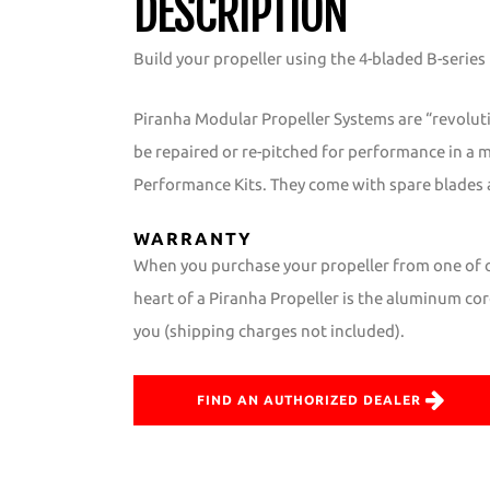
DESCRIPTION
Build your propeller using the 4-bladed B-series
Piranha Modular Propeller Systems are “revolut
be repaired or re-pitched for performance in a 
Performance Kits. They come with spare blades 
WARRANTY
When you purchase your propeller from one of ou
heart of a Piranha Propeller is the aluminum core
you (shipping charges not included).
FIND AN AUTHORIZED DEALER