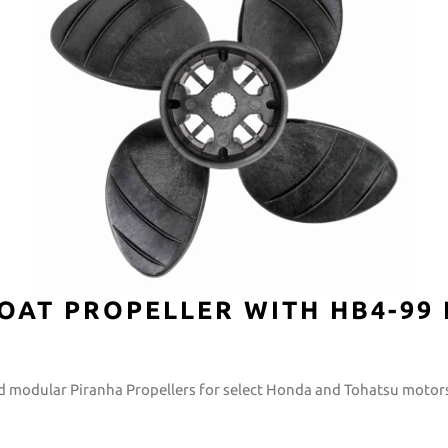
OAT PROPELLER WITH HB4-99
ild modular Piranha Propellers for select Honda and Tohatsu motor