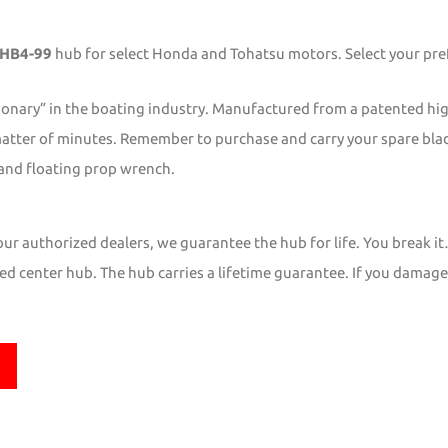
HB4-99
hub for select Honda and Tohatsu motors. Select your pref
ionary” in the boating industry. Manufactured from a patented hi
matter of minutes. Remember to purchase and carry your spare blade
and floating prop wrench.
r authorized dealers, we guarantee the hub for life. You break it
d center hub. The hub carries a lifetime guarantee. If you damage it