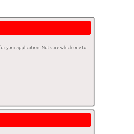
 for your application. Not sure which one to