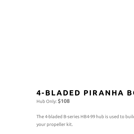
4-BLADED PIRANHA B
$108
Hub Only:
The 4-bladed B-series HB4-99 hub is used to bu
your propeller kit.