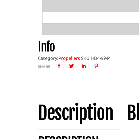
Boat
Propeller
with
HB4-
99
Info
Hub
quantity
Category:
Propellers
SKU:
HB4-99-P
SHARE
Description
B