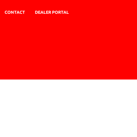
CONTACT
DEALER PORTAL