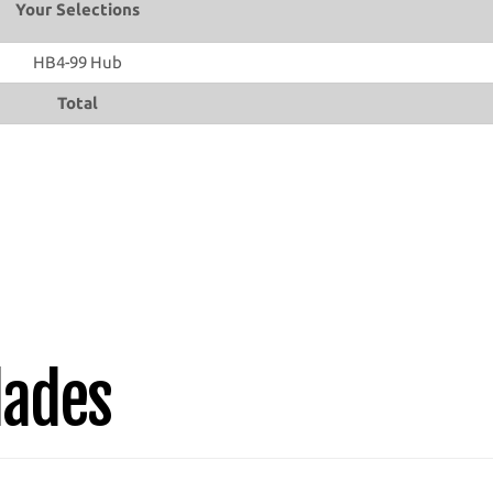
Your Selections
HB4-99 Hub
Total
lades