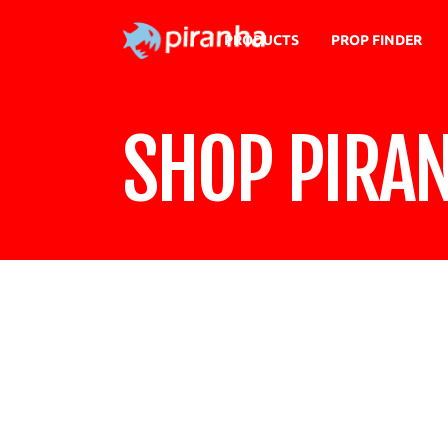
PRODUCTS
PROP FINDER
SHOP PIRA