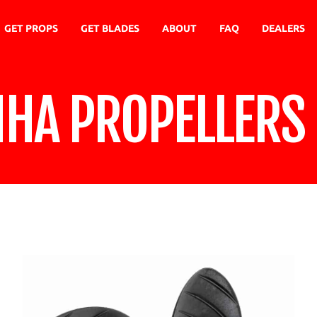
GET PROPS
GET BLADES
ABOUT
FAQ
DEALERS
NHA PROPELLERS