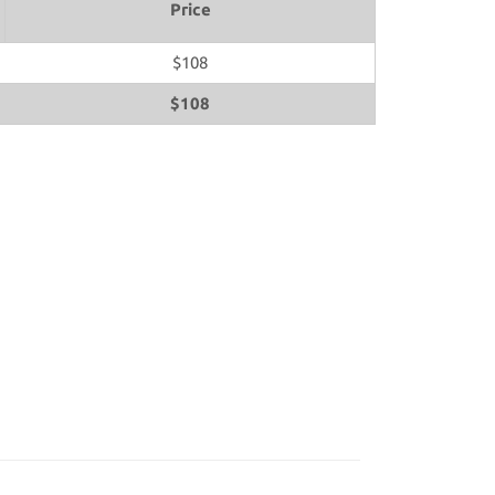
Price
$108
$108