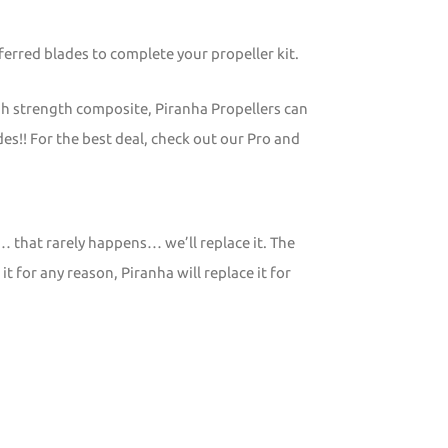
erred blades to complete your propeller kit.
gh strength composite, Piranha Propellers can
s!! For the best deal, check out our Pro and
… that rarely happens… we’ll replace it. The
 for any reason, Piranha will replace it for