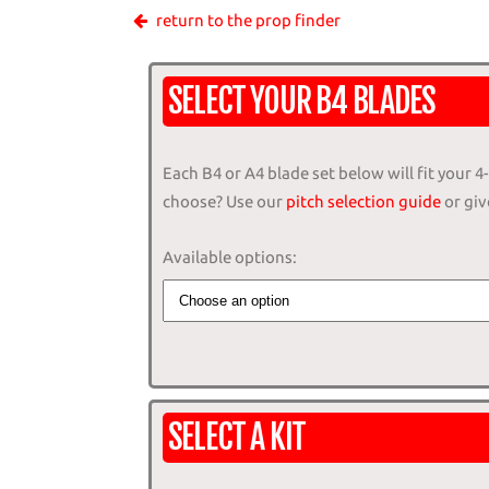
return to the prop finder
SELECT YOUR B4 BLADES
Each B4 or A4 blade set below will fit your 
choose? Use our
pitch selection guide
or give
Available options:
SELECT A KIT