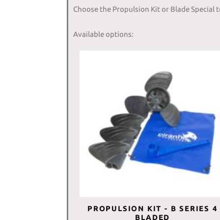
Choose the Propulsion Kit or Blade Special 
Available options:
PROPULSION KIT - B SERIES 4
BLADED