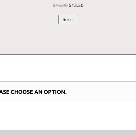
$
15.00
Original
$
13.50
Current
price
price
Select
was:
is:
$15.00.
$13.50.
ASE CHOOSE AN OPTION.