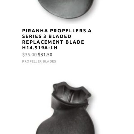
PIRANHA PROPELLERS A
SERIES 3 BLADED
REPLACEMENT BLADE
H14.519A-LH
Original
Current
$
35.00
$
31.50
price
price
PROPELLER BLADES
was:
is:
$35.00.
$31.50.