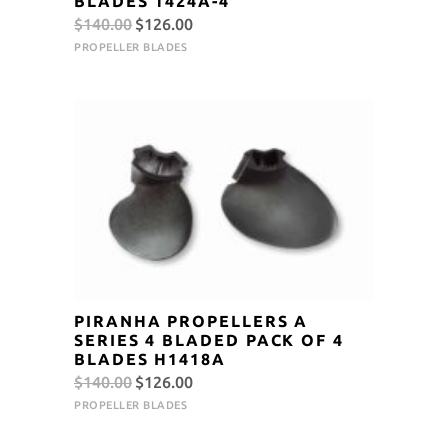
BLADES 1424A-4
Original
Current
$
140.00
$
126.00
price
price
PROPELLER BLADES
was:
is:
$140.00.
$126.00.
PIRANHA PROPELLERS A
SERIES 4 BLADED PACK OF 4
BLADES H1418A
Original
Current
$
140.00
$
126.00
price
price
PROPELLER BLADES
was:
is: