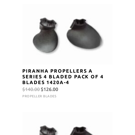
$140.00.
$126.00.
PIRANHA PROPELLERS A
SERIES 4 BLADED PACK OF 4
BLADES 1420A-4
Original
Current
$
140.00
$
126.00
price
price
PROPELLER BLADES
was:
is:
$140.00.
$126.00.