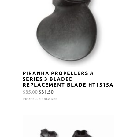
PIRANHA PROPELLERS A
SERIES 3 BLADED
REPLACEMENT BLADE HT1515A
Original
Current
$
35.00
$
31.50
price
price
PROPELLER BLADES
was:
is:
$35.00.
$31.50.