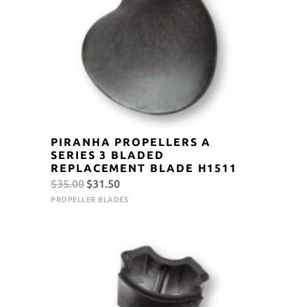
PIRANHA PROPELLERS A
SERIES 3 BLADED
REPLACEMENT BLADE H1511
Original
Current
$
35.00
$
31.50
price
price
PROPELLER BLADES
was:
is:
$35.00.
$31.50.