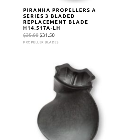
PIRANHA PROPELLERS A
SERIES 3 BLADED
REPLACEMENT BLADE
H14.517A-LH
Original
Current
$
35.00
$
31.50
price
price
PROPELLER BLADES
was:
is:
$35.00.
$31.50.