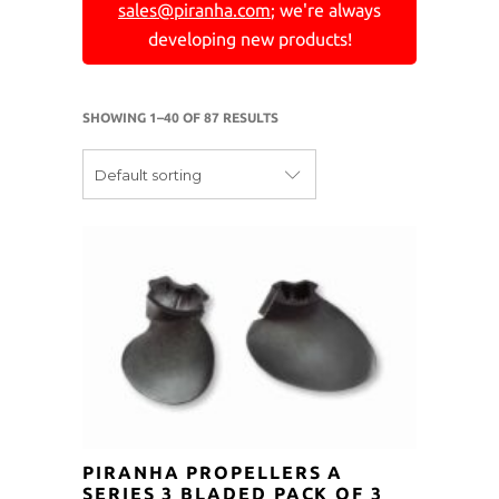
sales@piranha.com
; we're always
developing new products!
SHOWING 1–40 OF 87 RESULTS
Default sorting
PIRANHA PROPELLERS A
SERIES 3 BLADED PACK OF 3