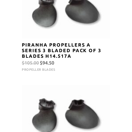
PIRANHA PROPELLERS A
SERIES 3 BLADED PACK OF 3
BLADES H14.517A
Original
Current
$
105.00
$
94.50
price
price
PROPELLER BLADES
was:
is:
$105.00.
$94.50.