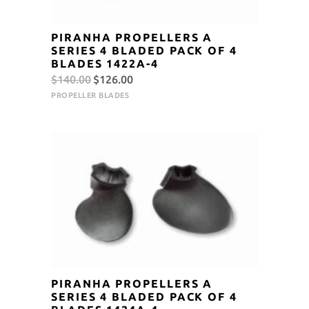
PIRANHA PROPELLERS A
SERIES 4 BLADED PACK OF 4
BLADES 1422A-4
Original
Current
$
140.00
$
126.00
price
price
PROPELLER BLADES
was:
is:
$140.00.
$126.00.
PIRANHA PROPELLERS A
SERIES 4 BLADED PACK OF 4