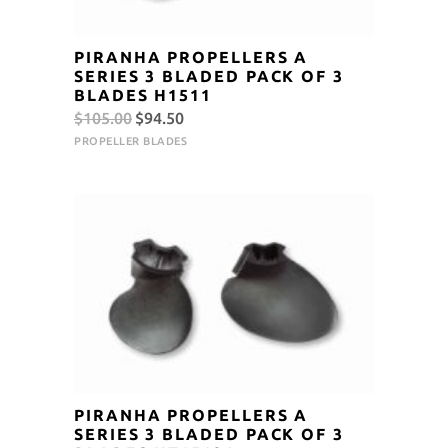
PIRANHA PROPELLERS A
SERIES 3 BLADED PACK OF 3
BLADES H1511
Original
Current
$
105.00
$
94.50
price
price
PROPELLER BLADES
was:
is:
$105.00.
$94.50.
PIRANHA PROPELLERS A
SERIES 3 BLADED PACK OF 3