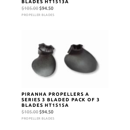
BLADES HT1513A
Original
Current
$
105.00
$
94.50
price
price
PROPELLER BLADES
was:
is:
$105.00.
$94.50.
PIRANHA PROPELLERS A
SERIES 3 BLADED PACK OF 3
BLADES HT1515A
Original
Current
$
105.00
$
94.50
price
price
PROPELLER BLADES
was:
is: