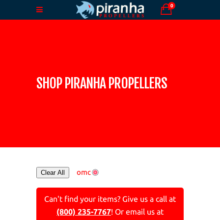
0
SHOP PIRANHA PROPELLERS
omc
Clear All
Can't find your items? Give us a call at
(800) 235-7767
! Or email us at