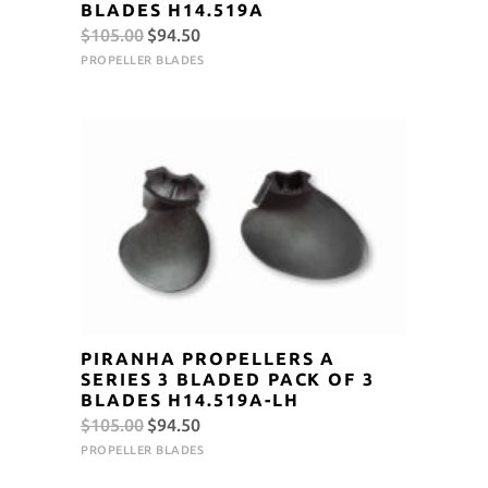
BLADES H14.519A
Original
Current
$
105.00
$
94.50
price
price
PROPELLER BLADES
was:
is:
$105.00.
$94.50.
PIRANHA PROPELLERS A
SERIES 3 BLADED PACK OF 3
BLADES H14.519A-LH
Original
Current
$
105.00
$
94.50
price
price
PROPELLER BLADES
was:
is: