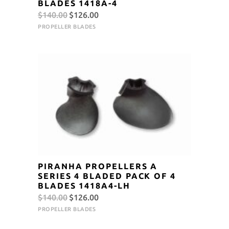
BLADES 1418A-4
Original
Current
$
140.00
$
126.00
price
price
PROPELLER BLADES
was:
is:
$140.00.
$126.00.
PIRANHA PROPELLERS A
SERIES 4 BLADED PACK OF 4
BLADES 1418A4-LH
Original
Current
$
140.00
$
126.00
price
price
PROPELLER BLADES
was:
is: