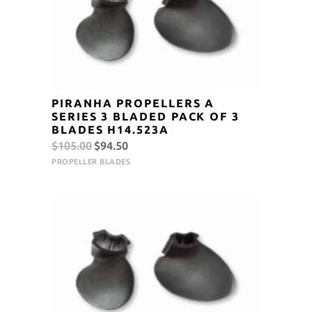
PIRANHA PROPELLERS A
SERIES 3 BLADED PACK OF 3
BLADES H14.523A
Original
Current
$
105.00
$
94.50
price
price
PROPELLER BLADES
was:
is:
$105.00.
$94.50.