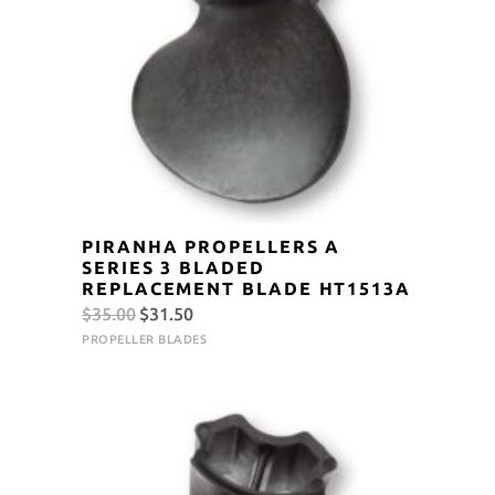
PIRANHA PROPELLERS A
SERIES 3 BLADED
REPLACEMENT BLADE HT1513A
Original
Current
$
35.00
$
31.50
price
price
PROPELLER BLADES
was:
is:
$35.00.
$31.50.