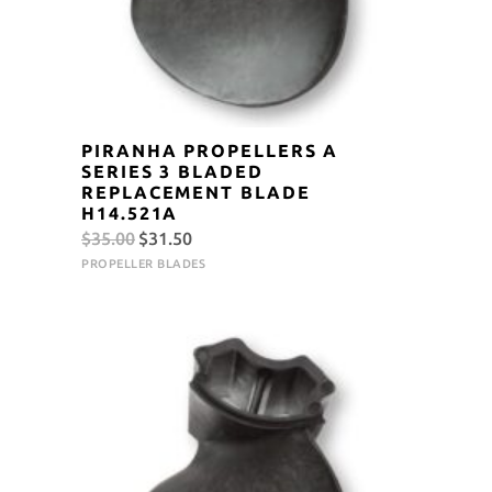
PIRANHA PROPELLERS A
SERIES 3 BLADED
REPLACEMENT BLADE
H14.521A
Original
Current
$
35.00
$
31.50
price
price
PROPELLER BLADES
was:
is:
$35.00.
$31.50.