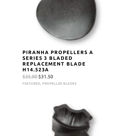
PIRANHA PROPELLERS A
SERIES 3 BLADED
REPLACEMENT BLADE
H14.523A
Original
Current
$
35.00
$
31.50
price
price
FEATURED
,
PROPELLER BLADES
was:
is:
$35.00.
$31.50.