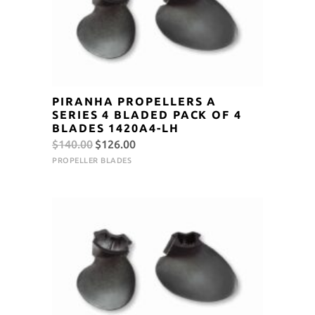
PIRANHA PROPELLERS A
SERIES 4 BLADED PACK OF 4
BLADES 1420A4-LH
Original
Current
$
140.00
$
126.00
price
price
PROPELLER BLADES
was:
is:
$140.00.
$126.00.