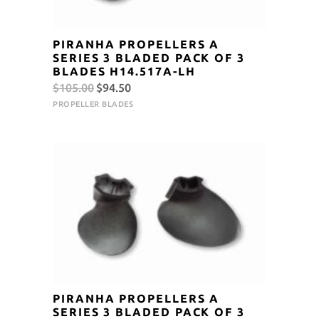
PIRANHA PROPELLERS A
SERIES 3 BLADED PACK OF 3
BLADES H14.517A-LH
Original
Current
$
105.00
$
94.50
price
price
PROPELLER BLADES
was:
is:
$105.00.
$94.50.
PIRANHA PROPELLERS A
SERIES 3 BLADED PACK OF 3