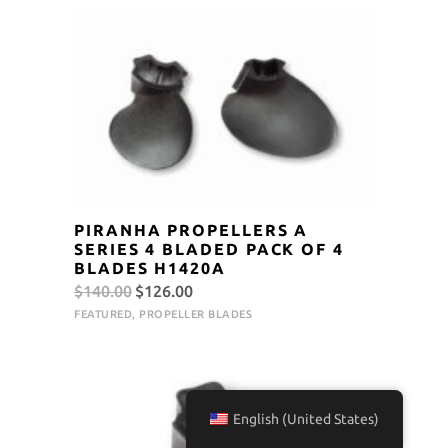
$140.00.
$126.00.
PIRANHA PROPELLERS A
SERIES 4 BLADED PACK OF 4
BLADES H1420A
Original
Current
$
140.00
$
126.00
price
price
FEATURED
,
PROPELLER BLADES
was:
is:
$140.00.
$126.00.
English (United States)