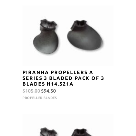
$105.00.
$94.50.
PIRANHA PROPELLERS A
SERIES 3 BLADED PACK OF 3
BLADES H14.521A
Original
Current
$
105.00
$
94.50
price
price
PROPELLER BLADES
was:
is:
$105.00.
$94.50.