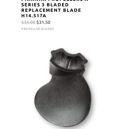
SERIES 3 BLADED
REPLACEMENT BLADE
H14.517A
Original
Current
$
35.00
$
31.50
price
price
PROPELLER BLADES
was:
is:
$35.00.
$31.50.