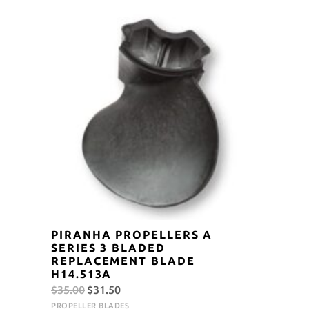
$105.00.
$94.50.
PIRANHA PROPELLERS A
SERIES 3 BLADED
REPLACEMENT BLADE
H14.513A
Original
Current
$
35.00
$
31.50
price
price
PROPELLER BLADES