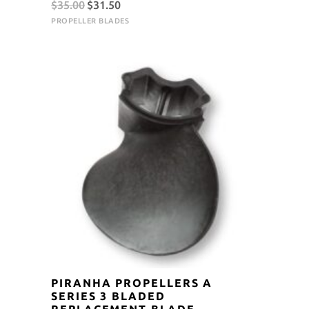
Original
Current
$
35.00
$
31.50
price
price
PROPELLER BLADES
was:
is:
$35.00.
$31.50.
PIRANHA PROPELLERS A
SERIES 3 BLADED