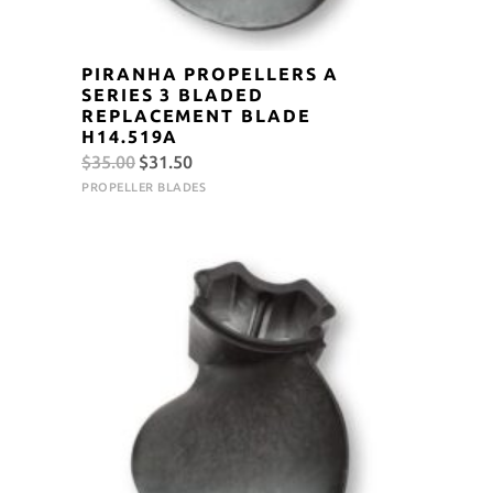
PIRANHA PROPELLERS A
SERIES 3 BLADED
REPLACEMENT BLADE
H14.519A
Original
Current
$
35.00
$
31.50
price
price
PROPELLER BLADES
was:
is:
$35.00.
$31.50.