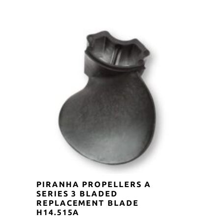
was:
is:
$35.00.
$31.50.
PIRANHA PROPELLERS A
SERIES 3 BLADED
REPLACEMENT BLADE
H14.515A