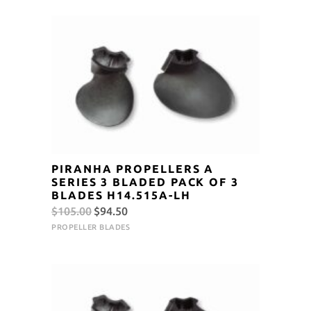
$105.00.
$94.50.
PIRANHA PROPELLERS A
SERIES 3 BLADED PACK OF 3
BLADES H14.515A-LH
Original
Current
$
105.00
$
94.50
price
price
PROPELLER BLADES
was:
is:
$105.00.
$94.50.