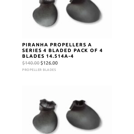
PIRANHA PROPELLERS A
SERIES 4 BLADED PACK OF 4
BLADES 14.514A-4
Original
Current
$
140.00
$
126.00
price
price
PROPELLER BLADES
was:
is:
$140.00.
$126.00.