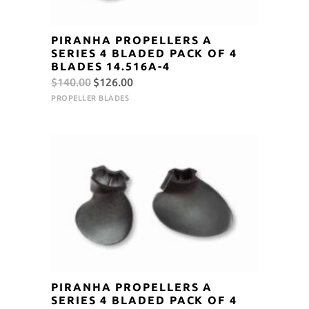
PIRANHA PROPELLERS A
SERIES 4 BLADED PACK OF 4
BLADES 14.516A-4
Original
Current
$
140.00
$
126.00
price
price
PROPELLER BLADES
was:
is:
$140.00.
$126.00.
PIRANHA PROPELLERS A
SERIES 4 BLADED PACK OF 4