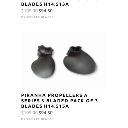
BLADES H14.513A
Original
Current
$
105.00
$
94.50
price
price
PROPELLER BLADES
was:
is:
$105.00.
$94.50.
PIRANHA PROPELLERS A
SERIES 3 BLADED PACK OF 3
BLADES H14.515A
Original
Current
$
105.00
$
94.50
price
price
PROPELLER BLADES
was:
is: